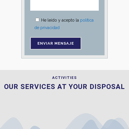
He leído y acepto la
política
de privacidad
ACTIVITIES
OUR SERVICES AT YOUR DISPOSAL