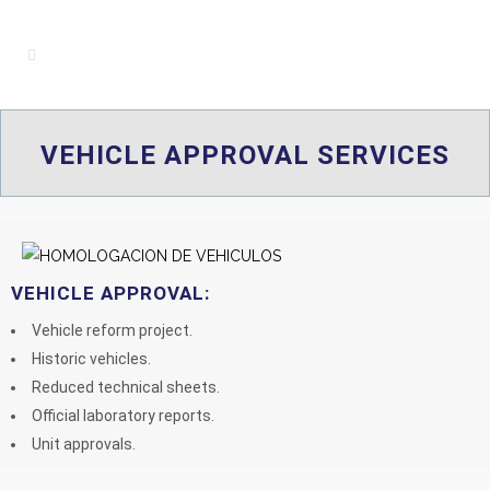
VEHICLE APPROVAL SERVICES
VEHICLE APPROVAL:
Vehicle reform project.
Historic vehicles.
Reduced technical sheets.
Official laboratory reports.
Unit approvals.