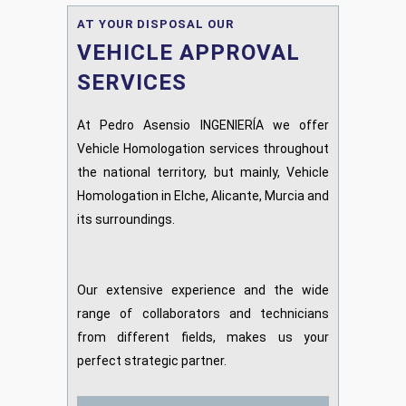
AT YOUR DISPOSAL OUR
VEHICLE APPROVAL
SERVICES
At Pedro Asensio INGENIERÍA we offer
Vehicle Homologation services throughout
the national territory, but mainly, Vehicle
Homologation in Elche, Alicante, Murcia and
its surroundings.
Our extensive experience and the wide
range of collaborators and technicians
from different fields, makes us your
perfect strategic partner.