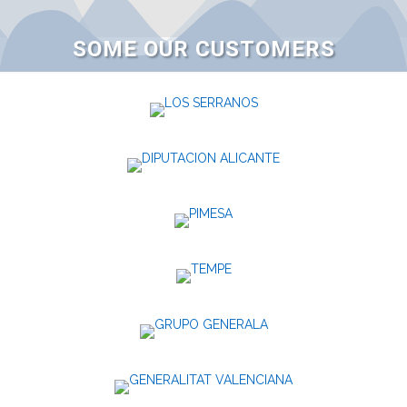
SOME OUR CUSTOMERS