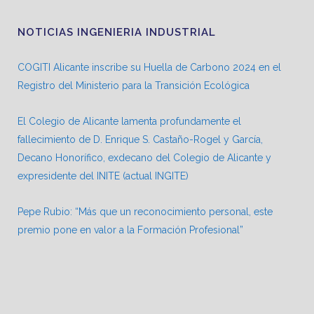
NOTICIAS INGENIERIA INDUSTRIAL
COGITI Alicante inscribe su Huella de Carbono 2024 en el
Registro del Ministerio para la Transición Ecológica
El Colegio de Alicante lamenta profundamente el
fallecimiento de D. Enrique S. Castaño-Rogel y García,
Decano Honorífico, exdecano del Colegio de Alicante y
expresidente del INITE (actual INGITE)
Pepe Rubio: “Más que un reconocimiento personal, este
premio pone en valor a la Formación Profesional”