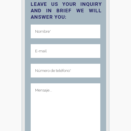
LEAVE US YOUR INQUIRY
AND IN BRIEF WE WILL
ANSWER YOU: