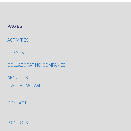
PAGES
ACTIVITIES
CLIENTS
COLLABORATING COMPANIES
ABOUT US
WHERE WE ARE
CONTACT
PROJECTS